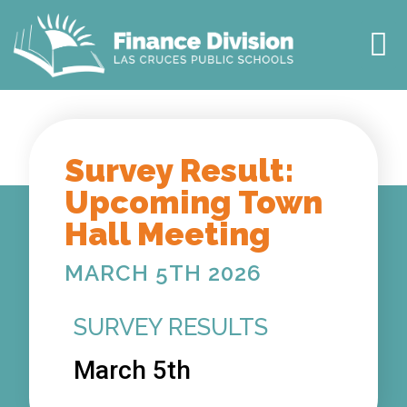
TOWN HALL
2027 BUDGET
MEET THE TEAM
OUR IMPACT
Survey Result:
Upcoming Town
Hall Meeting
MARCH 5TH 2026
SURVEY RESULTS
March 5th