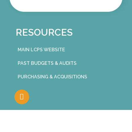
RESOURCES
MAIN LCPS WEBSITE
PAST BUDGETS & AUDITS
PURCHASING & ACQUISITIONS