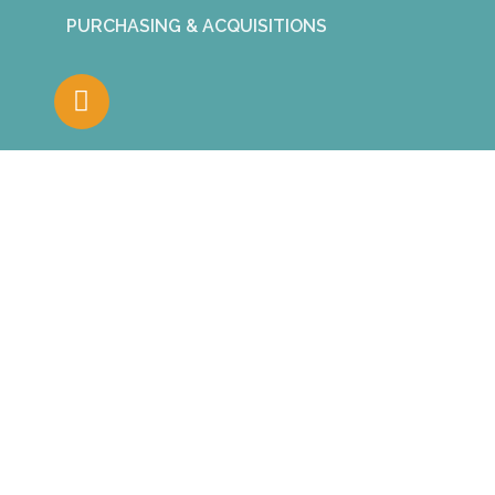
PURCHASING & ACQUISITIONS