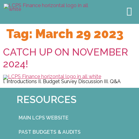
TOWN HALL
2027 BUDGET
MEET THE TEAM
OUR IMPACT
Tag:
March 29 2023
CATCH UP ON NOVEMBER
2024!
I. Introductions II. Budget Survey Discussion III. Q&A
RESOURCES
MAIN LCPS WEBSITE
PAST BUDGETS & AUDITS