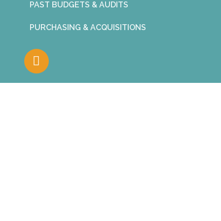
PAST BUDGETS & AUDITS
PURCHASING & ACQUISITIONS