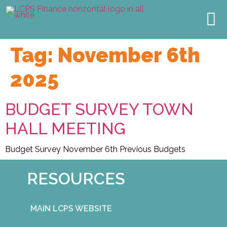
TOWN HALL
2027 BUDGET
MEET THE TEAM
OUR IMPACT
Tag:
November 6th
2025
BUDGET SURVEY TOWN
HALL MEETING
Budget Survey November 6th Previous Budgets
RESOURCES
MAIN LCPS WEBSITE